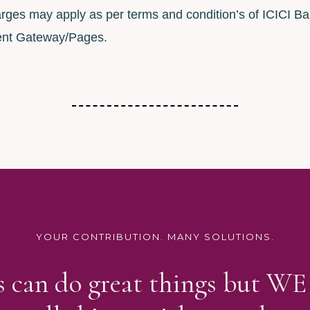
rges may apply as per terms and condition’s of ICICI Ba
nt Gateway/Pages.
YOUR CONTRIBUTION. MANY SOLUTIONS.
us can do great things but W