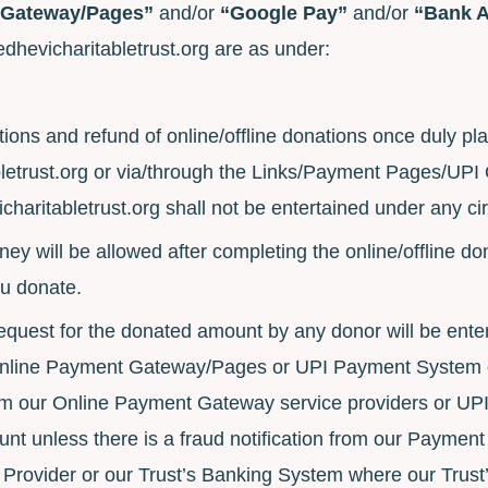
 Gateway/Pages”
and/or
“Google Pay”
and/or
“Bank 
edhevicharitabletrust.org are as under:
tions and refund of online/offline donations once duly p
etrust.org or via/through the Links/Payment Pages/UPI
haritabletrust.org shall not be entertained under any c
ey will be allowed after completing the online/offline d
ou donate.
equest for the donated amount by any donor will be entert
Online Payment Gateway/Pages or UPI Payment System o
om our Online Payment Gateway service providers or UP
unt unless there is a fraud notification from our Payme
rovider or our Trust’s Banking System where our Trust’s