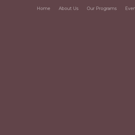
Home
About Us
Our Programs
Even