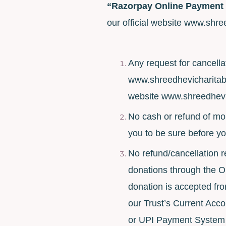
“Razorpay Online Payment
our official website www.shre
Any request for cancella
www.shreedhevicharitabl
website www.shreedhevic
No cash or refund of mon
you to be sure before y
No refund/cancellation r
donations through the 
donation is accepted fr
our Trust’s Current Acco
or UPI Payment System P