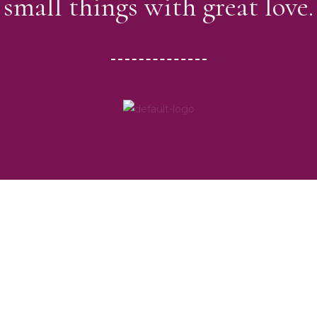
small things with great love.
Our Programs
Education & Literacy Support
Healthcare & awareness programmes
Food and Cloth distribution among poor.