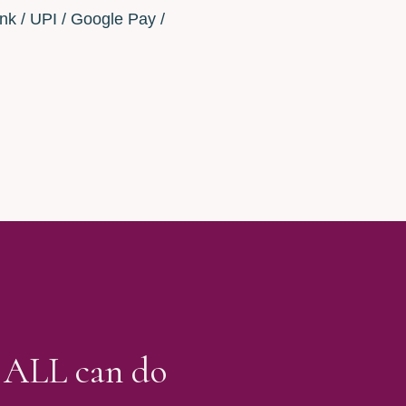
nk / UPI / Google Pay /
E ALL can do