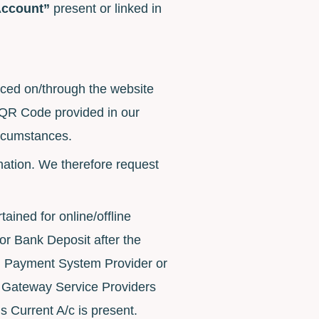
Account”
present or linked in
laced on/through the website
 QR Code provided in our
ircumstances.
onation. We therefore request
ained for online/offline
r Bank Deposit after the
I Payment System Provider or
nt Gateway Service Providers
 Current A/c is present.