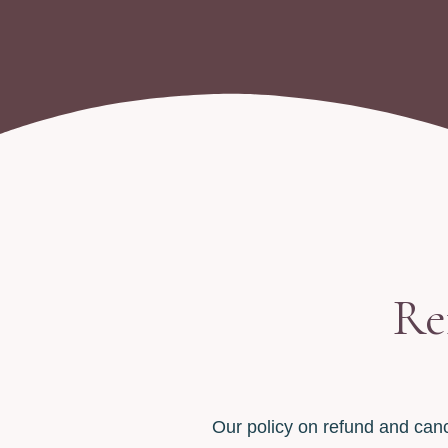
Re
Our policy on refund and canc