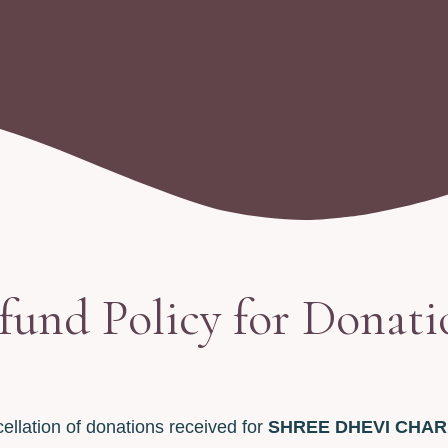
fund Policy for Donati
ellation of donations received for
SHREE DHEVI CHAR