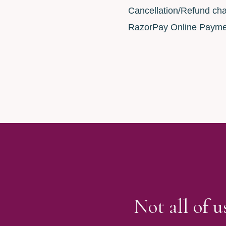
Cancellation/Refund cha
RazorPay Online Payme
Not all of 