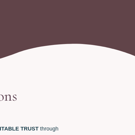
ons
ITABLE TRUST
through