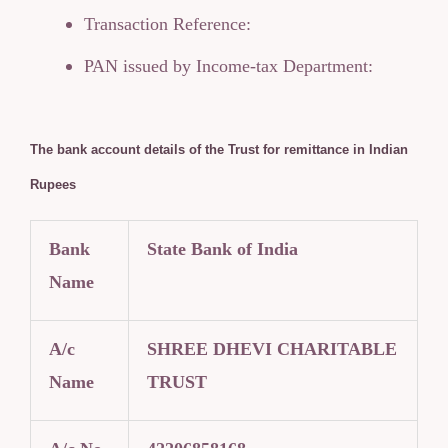
Transaction Reference:
PAN issued by Income-tax Department:
The bank account details of the Trust for remittance in Indian
Rupees
Bank
State Bank of India
Name
A/c
SHREE DHEVI CHARITABLE
Name
TRUST