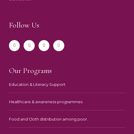
Follow Us
F
T
I
Y
a
w
n
o
c
i
s
u
e
t
t
t
b
t
a
u
o
e
g
b
o
r
r
e
k
a
-
m
Our Programs
f
Education & Literacy Support
Healthcare & awareness programmes
Food and Cloth distribution among poor.