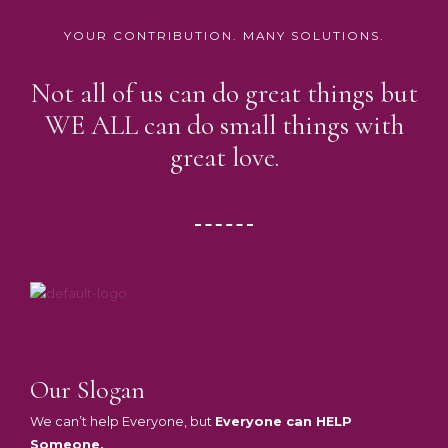
YOUR CONTRIBUTION. MANY SOLUTIONS.
Not all of us can do great things but
WE ALL can do small things with
great love.
Our Slogan
We can’t help Everyone, but
Everyone can HELP
Someone.