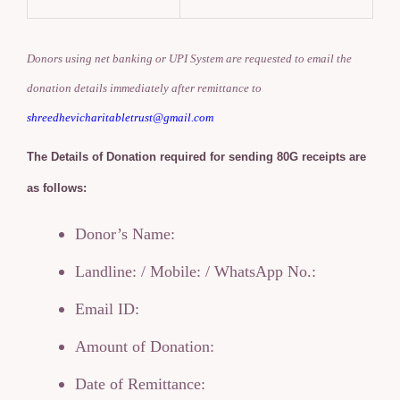
Donors using net banking or UPI System are requested to email the
donation details immediately after remittance to
shreedhevicharitabletrust@gmail.com
The Details of Donation required for sending 80G receipts are
as follows:
Donor’s Name:
Landline: / Mobile: / WhatsApp No.:
Email ID:
Amount of Donation:
Date of Remittance: