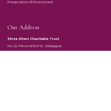
Preservation of Environment
Our Address
Shree Dhevi Charitable Trust
No. 22, Perumal Koil St., Walajapet,
Ranipet District, Tamil Nadu
Pincode – 632513
DONATE
Shree Dhevi Charitable Trust was constituted on 21/12/2017 by the
Trust Deed. Shree Dhevi Charitable Trust is registered under Indian
Trust Act 1882 for Public, Social, Educational and Charitable with