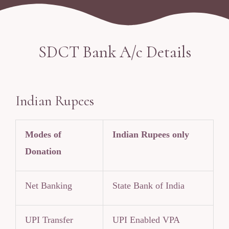
SDCT Bank A/c Details
Indian Rupees
Modes of
Indian Rupees only
Donation
Net Banking
State Bank of India
UPI Transfer
UPI Enabled VPA